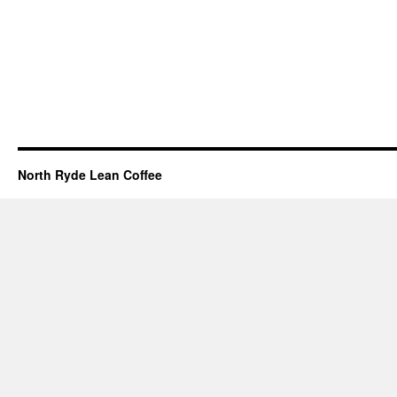
North Ryde Lean Coffee