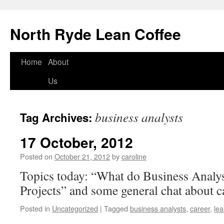
North Ryde Lean Coffee
Home
About
Skip
Us
to
content
business analysts
Tag Archives:
17 October, 2012
Posted on
October 21, 2012
by
caroline
Topics today: “What do Business Analys
Projects” and some general chat about 
Posted in
Uncategorized
|
Tagged
business analysts
,
career
,
le