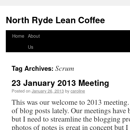
North Ryde Lean Coffee
Home
About
Skip
Us
to
content
Scrum
Tag Archives:
23 January 2013 Meeting
Posted on
January 26, 2013
by
caroline
This was our welcome to 2013 meeting. 
of blog posts lately. Our meetings have
but I need to streamline the blogging p
photos of notes is great in concept but