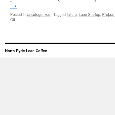
→
Posted in
Uncategorized
|
Tagged
failure
,
Lean Startup
,
Projec
Off
on
23
January
2013
Meeting
North Ryde Lean Coffee