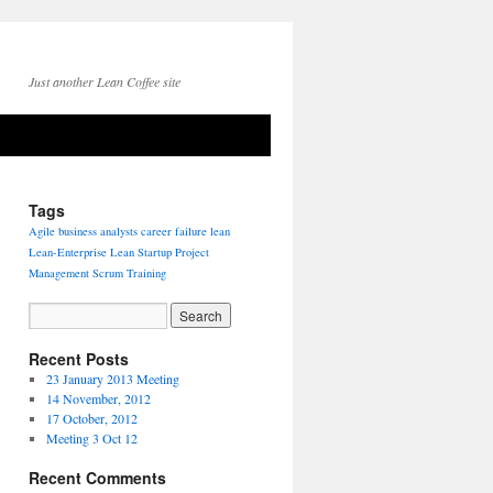
Just another Lean Coffee site
Tags
Agile
business analysts
career
failure
lean
Lean-Enterprise
Lean Startup
Project
Management
Scrum
Training
Recent Posts
23 January 2013 Meeting
14 November, 2012
17 October, 2012
Meeting 3 Oct 12
Recent Comments