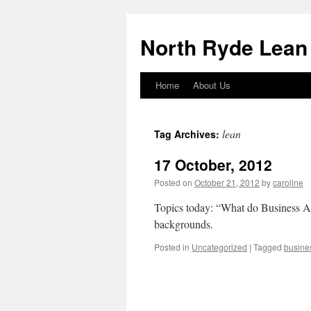
North Ryde Lean
Home
About Us
Skip
to
lean
Tag Archives:
content
17 October, 2012
Posted on
October 21, 2012
by
caroline
Topics today: “What do Business An
backgrounds.
Posted in
Uncategorized
|
Tagged
busine