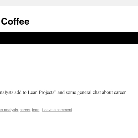
 Coffee
alysts add to Lean Projects” and some general chat about career
ss analysts
,
career
,
lean
|
Leave a comment