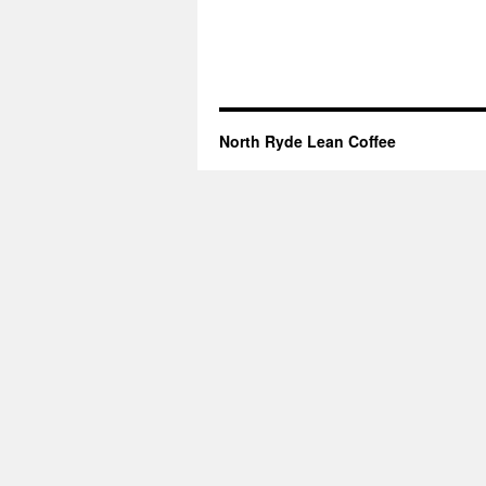
North Ryde Lean Coffee