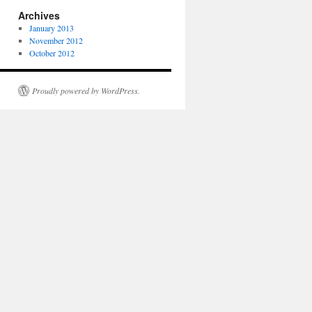
Archives
January 2013
November 2012
October 2012
Proudly powered by WordPress.